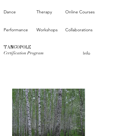
Dance
Therapy
Online Courses
Performance
Workshops
Collaborations
TANGOPOLE
Certification Program
Info
OPEN CALL FOR THE STUDIOS
Learn more