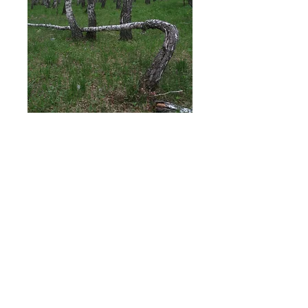
Time
Price
$600.00
Quantity
*
Add to Cart