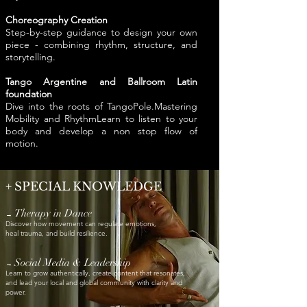
Choreography Creation
Step-by-step guidance to design your own
piece - combining rhythm, structure, and
storytelling.
Tango Argentine and Ballroom Latin
foundation
Dive into the roots of TangoPole.Mastering
Mobility and RhythmLearn to listen to your
body and develop a non stop flow of
motion.
+
SPECIAL KNOWLEDGE
Therapy in Dance
→
Discover how movement can regulate emotions,
heal trauma, and build resilience.
Social Media & Leadership
→
Learn to grow authentically, create content that resonates,
and lead your local and global community with clarity and
power.