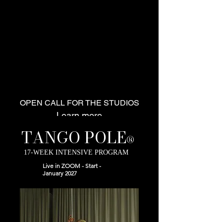
Dance
Therapy
Online Courses
Performance
Workshops
Collaborations
TANGOPOLE
Certification Program
Info
OPEN CALL FOR THE STUDIOS
Learn more
TANGO POLE
®
17-WEEK INTENSIVE PROGRAM
Live in ZOOM - Start -
January 2027