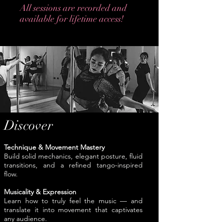
All sessions are recorded and
available for lifetime access!
Live Classes starting in will be scheduled
on weekends, and the time will be
discovered in Telegram group chat. All
participants will vote for most available
time for the upcoming class.
Discover
Technique & Movement Mastery
Build solid mechanics, elegant posture, fluid
transitions, and a refined tango-inspired
flow.
Musicality & Expression
Learn how to truly feel the music — and
translate it into movement that captivates
any audience.