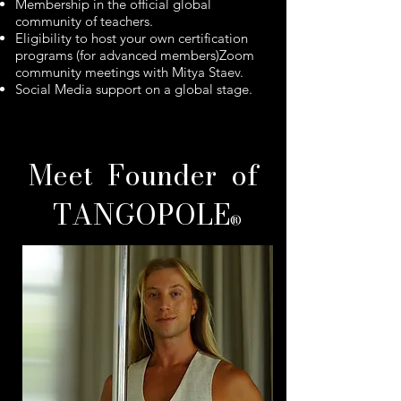
Membership in the official global
community of teachers.
Eligibility to host your own certification
programs (for advanced members)Zoom
community meetings with Mitya Staev.
Social Media support on a global stage.
​Meet Founder of
TANGOPOLE
®