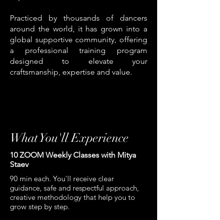
Practiced by thousands of dancers
around the world, it has grown into a
global supportive community, offering
a professional training program
designed to elevate your
craftsmanship, expertise and value.
What You'll Experience
10 ZOOM Weekly Classes with Mitya
Staev
90 min each. You'll receive clear
guidance, safe and respectful approach,
creative methodology that help you to
grow step by step.