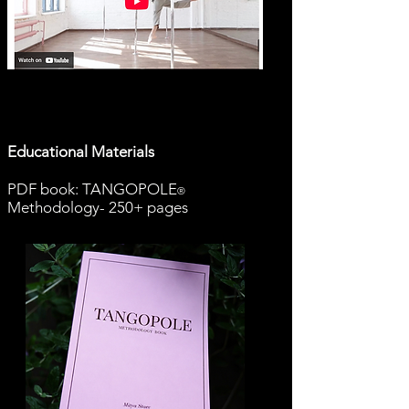
Educational Materials
PDF book: TANGOPOLE
®
Methodology- 250+ pages