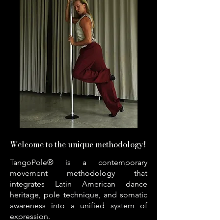
Welcome to the unique methodology!
TangoPole® is a contemporary
movement methodology that
integrates Latin American dance
heritage, pole technique, and somatic
awareness into a unified system of
expression.