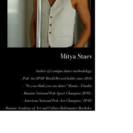
Mitya Staev
Author of a unique dance methodology.
- Pole Art IPSF World Record holder since 2018.
- “So you think you can dance” Russia - Finalist.
- Russian National Pole Sport Champion (IPSF).
- American National Pole Art Champion ( IPSF)
- Russian Academy of Art and Culture Baletmaster Bachelor.
- Certified Somatic Psychologist and Therapist.
- International Performer, Teacher and Choreographer.