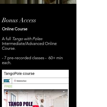
Bonus Access
Online Course
A full
Tango with Pole
®
Intermediate/Advanced Online
Course.
- 7 pre-recorded classes - 60+ min
each.