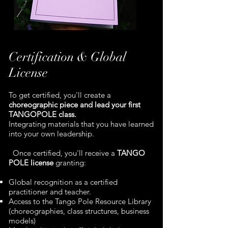
Certification & Global
License
To get certified, you'll create a
choreographic piece and lead your first
TANGOPOLE class.
Integrating materials that you have learned
into your own leadership.
Once certified, you'll receive a
TANGO
POLE license
granting:
Global recognition as a certified
practitioner and teacher.
Access to the Tango Pole Resource Library
(choreographies, class structures, business
models)