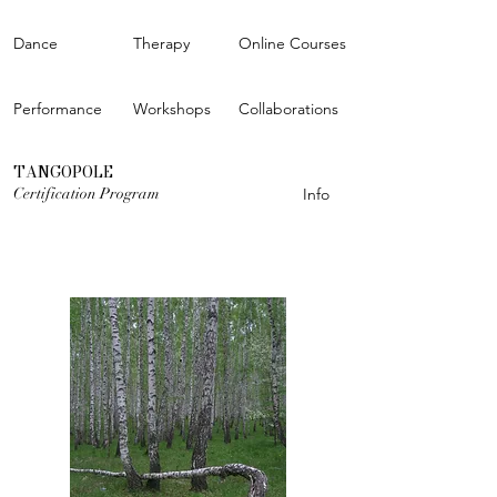
Dance
Therapy
Online Courses
Performance
Workshops
Collaborations
TANGOPOLE
Certification Program
Info
OPEN CALL FOR THE STUDIOS
Learn more